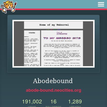
Abodebound
abode-bound.neocities.org
191,002
16
1,289
VIEWS
FOLLOWERS
UPDATES