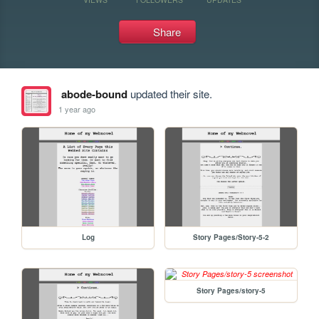
Share
abode-bound
updated their site.
1 year ago
Log
Story Pages/Story-5-2
Story Pages/story-5