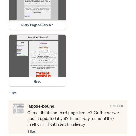
Story Pages/Story-5-1
Read
1 like
1 year ago
abode-bound
Okay I think the third page broke? Or the server 
hasn't updated it yet? Either way, either it'll fix 
itself or I'll fix it later. Im sleeby
1 like