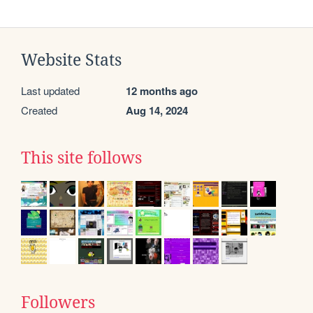
Website Stats
Last updated
12 months ago
Created
Aug 14, 2024
This site follows
Followers