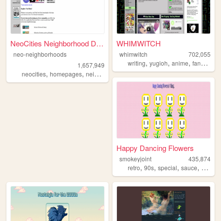
NeoCities Neighborhood Direc...
WHIMWITCH
neo-neighborhoods
whimwitch
702,055
,
,
,
,
writing
yugioh
anime
fanfiction
1,657,949
,
,
neocities
homepages
neighborhoods
Happy Dancing Flowers
smokeyjoint
435,874
,
,
,
,
retro
90s
special
sauce
rando