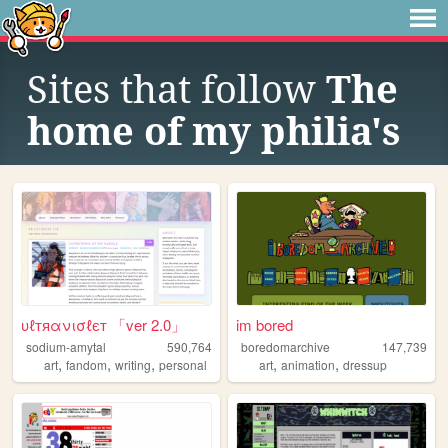
Sites that follow
The
home of my philia's
υℓтяανισℓєт 「ver 2.0」
im bored
sodium-amytal
590,764
boredomarchive
147,739
,
,
,
,
,
art
fandom
writing
personal
art
animation
dressup