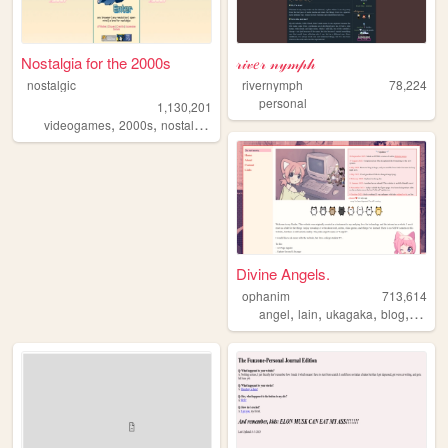
Nostalgia for the 2000s
𝓇𝒾𝓋𝑒𝓇 𝓃𝓎𝓂𝓅𝒽
nostalgic
rivernymph
78,224
personal
1,130,201
,
,
,
,
videogames
2000s
nostalgia
personal
anime
Divine Angels.
ophanim
713,614
,
,
,
,
angel
lain
ukagaka
blog
webri