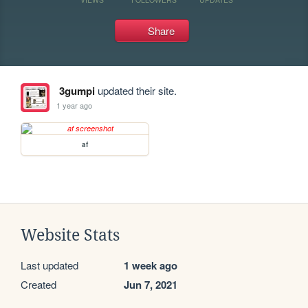
Share
3gumpi
updated their site.
1 year ago
af
Website Stats
Last updated
1 week ago
Created
Jun 7, 2021