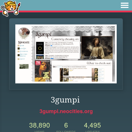
3gumpi
3gumpi.neocities.org
38,890
6
4,495
VIEWS
FOLLOWERS
UPDATES