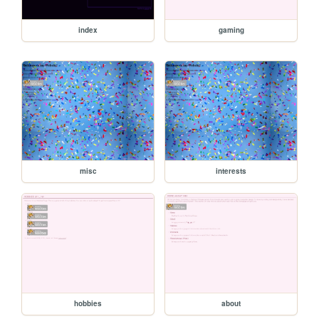
index
gaming
misc
interests
hobbies
about