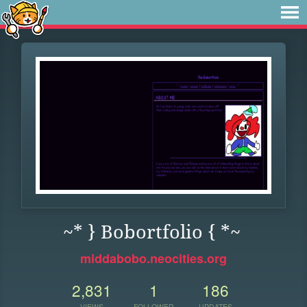
~* } Bobortfolio { *~
middabobo.neocities.org
2,831
1
186
VIEWS
FOLLOWER
UPDATES