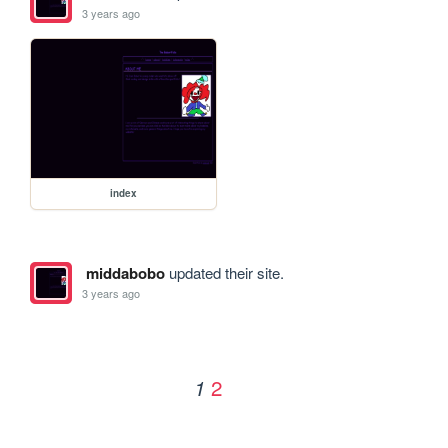
3 years ago
index
middabobo
updated their site.
3 years ago
2
1