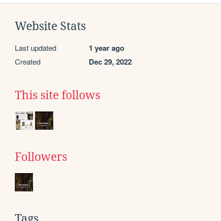
Website Stats
Last updated
1 year ago
Created
Dec 29, 2022
This site follows
Followers
Tags