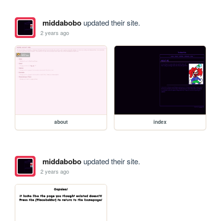
middabobo
updated their site.
2 years ago
about
index
middabobo
updated their site.
2 years ago