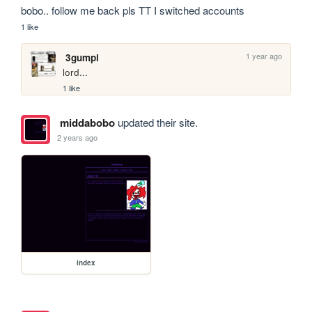
bobo.. follow me back pls TT I switched accounts
1 like
1 year ago
3gumpi
lord...
1 like
middabobo
updated their site.
2 years ago
index