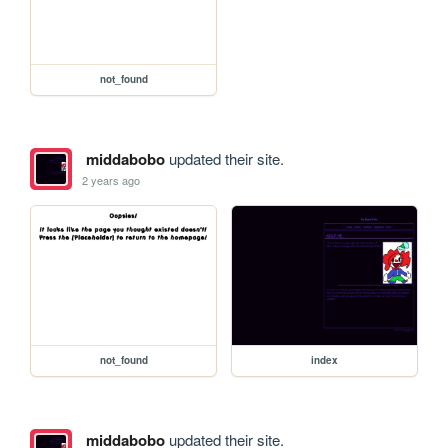
not_found
middabobo
updated their site.
2 years ago
not_found
index
middabobo
updated their site.