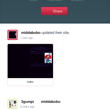
Share
middabobo
updated their site.
1 year ago
index
3gumpi
middabobo
2 years ago