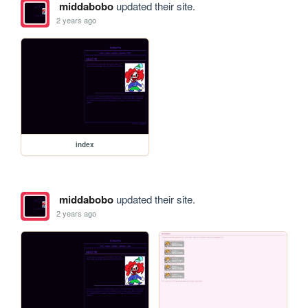
middabobo
updated their site.
2 years ago
index
middabobo
updated their site.
2 years ago