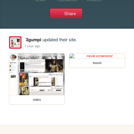
Share
3gumpi
updated their site.
1 year ago
movie
index