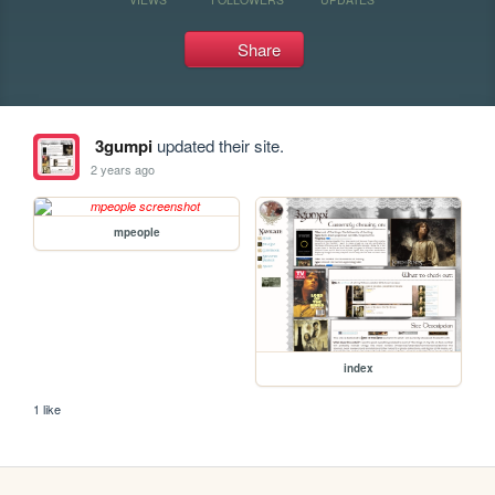
Share
3gumpi
updated their site.
2 years ago
mpeople
index
1 like