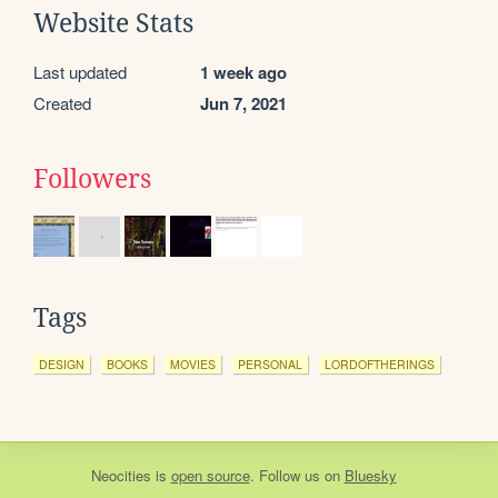
Website Stats
Last updated
1 week ago
Created
Jun 7, 2021
Followers
Tags
DESIGN
BOOKS
MOVIES
PERSONAL
LORDOFTHERINGS
Neocities
is
open source
. Follow us on
Bluesky