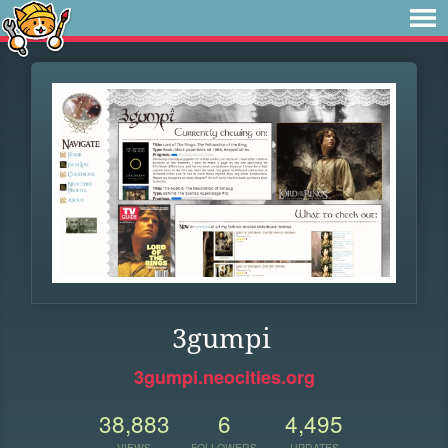
3gumpi
3gumpi.neocities.org
38,883
6
4,495
VIEWS
FOLLOWERS
UPDATES