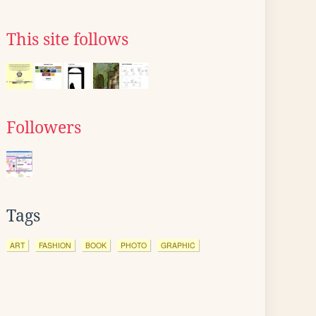
This site follows
Followers
Tags
ART
FASHION
BOOK
PHOTO
GRAPHIC