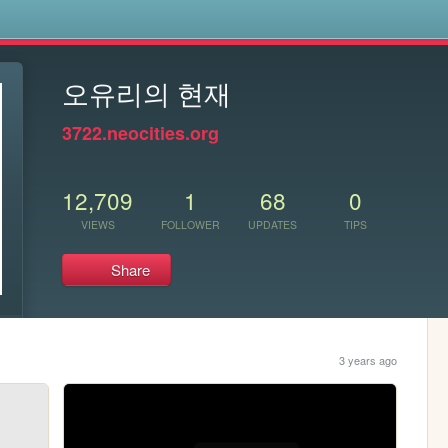
s
오유리의 현재
3722.neocities.org
12,709
1
68
0
VIEWS
FOLLOWER
UPDATES
TIPS
Share
3 years ago