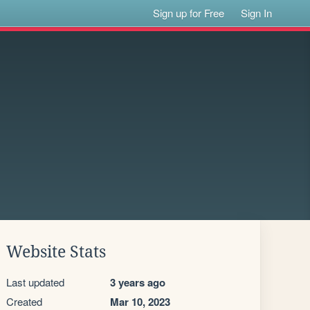
Sign up for Free
Sign In
Website Stats
Last updated
3 years ago
Created
Mar 10, 2023