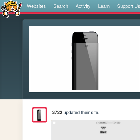
Websites
Search
Activity
Learn
Support U
3722
updated their site.