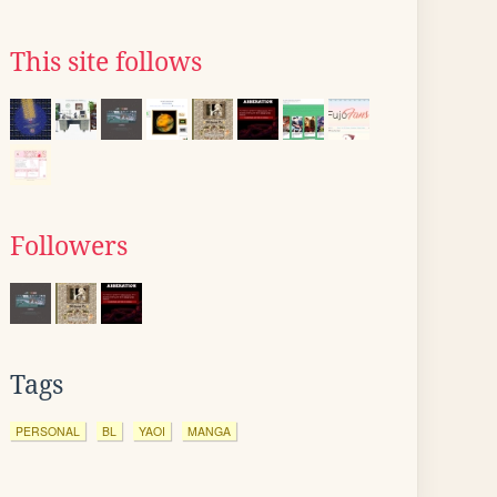
This site follows
Followers
Tags
PERSONAL
BL
YAOI
MANGA