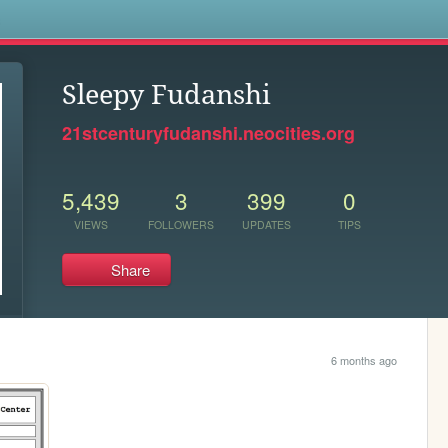
s
Sleepy Fudanshi
21stcenturyfudanshi.neocities.org
5,439
3
399
0
VIEWS
FOLLOWERS
UPDATES
TIPS
Share
6 months ago