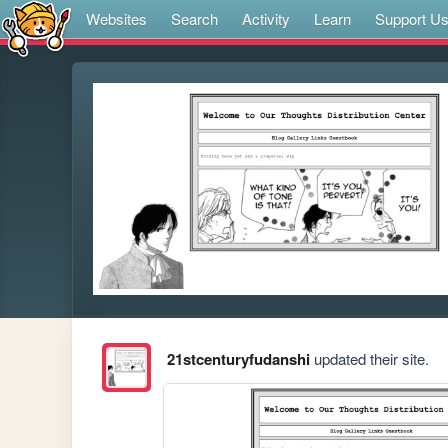
Websites
Search
Activity
Learn
Support U
21stcenturyfudanshi
updated their site.