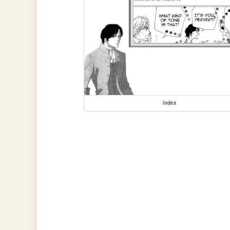
index