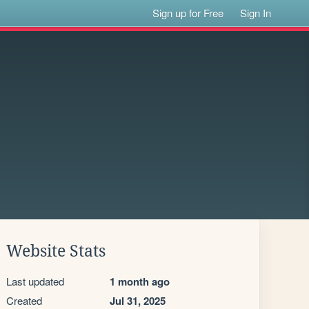
Sign up for Free
Sign In
Website Stats
Last updated
1 month ago
Created
Jul 31, 2025