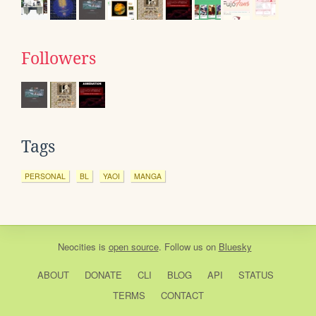
Followers
Tags
PERSONAL
BL
YAOI
MANGA
Neocities
is
open source
. Follow us on
Bluesky
ABOUT
DONATE
CLI
BLOG
API
STATUS
TERMS
CONTACT