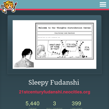
Sleepy Fudanshi
21stcenturyfudanshi.neocities.org
5,440
3
399
VIEWS
FOLLOWERS
UPDATES