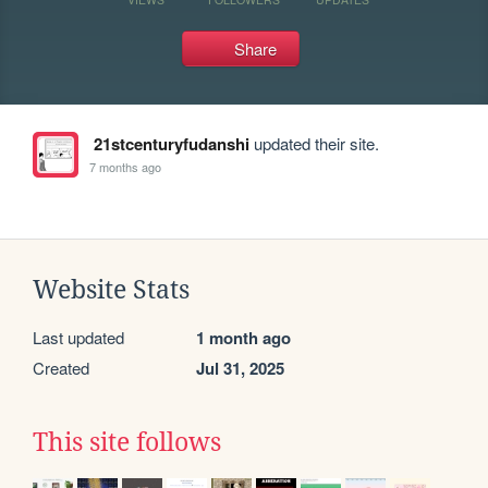
Share
21stcenturyfudanshi
updated their site.
7 months ago
Website Stats
Last updated
1 month ago
Created
Jul 31, 2025
This site follows