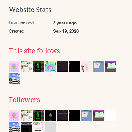
Website Stats
Last updated
3 years ago
Created
Sep 19, 2020
This site follows
Followers