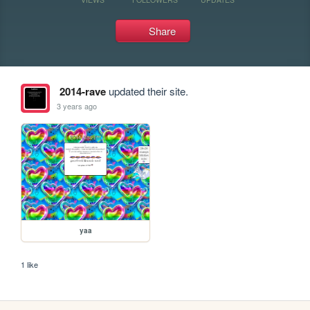
Share
2014-rave
updated their site.
3 years ago
yaa
1 like