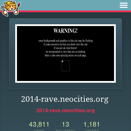
2014-rave.neocities.org
2014-rave.neocities.org
43,811
13
1,181
VIEWS
FOLLOWERS
UPDATES