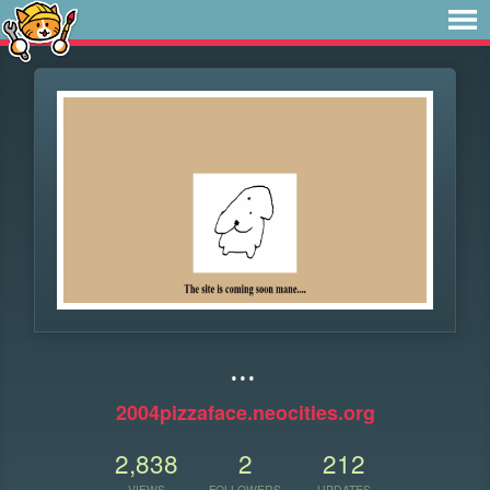
...
2004pizzaface.neocities.org
2,838
2
212
VIEWS
FOLLOWERS
UPDATES