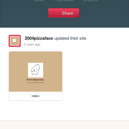
Share
2004pizzaface
updated their site.
2 years ago
index