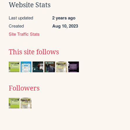
Website Stats
Last updated
2 years ago
Created
Aug 10, 2023
Site Traffic Stats
This site follows
Followers