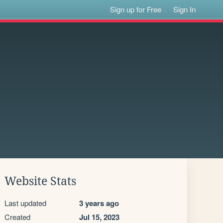
Sign up for Free
Sign In
Website Stats
Last updated
3 years ago
Created
Jul 15, 2023