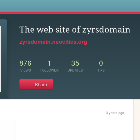
s
The web site of zyrsdomain
zyrsdomain.neocities.org
876
1
35
0
VIEWS
FOLLOWER
UPDATES
TIPS
Share
3 years ago