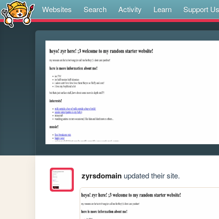
Websites
Search
Activity
Learn
Support U
zyrsdomain
updated their site.