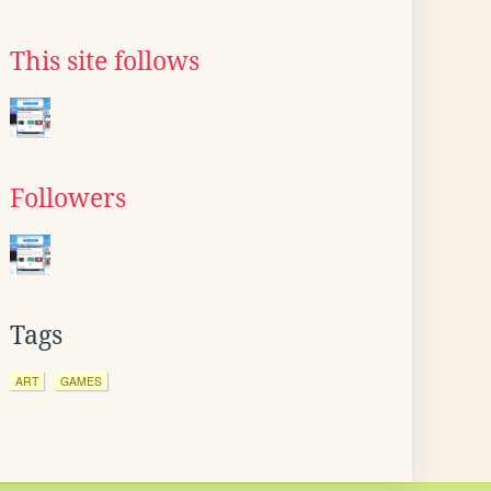
This site follows
Followers
Tags
ART
GAMES