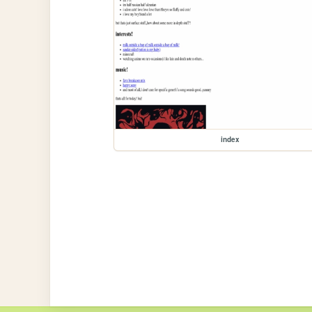
index