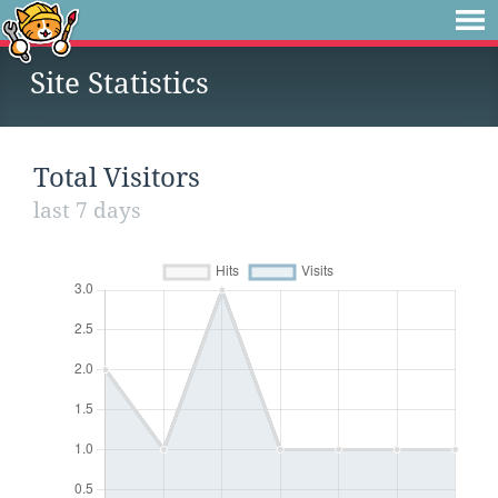
Site Statistics
Total Visitors
last 7 days