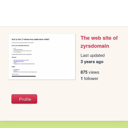
The web site of
zyrsdomain
Last updated
3 years ago
875
views
1
follower
Profile