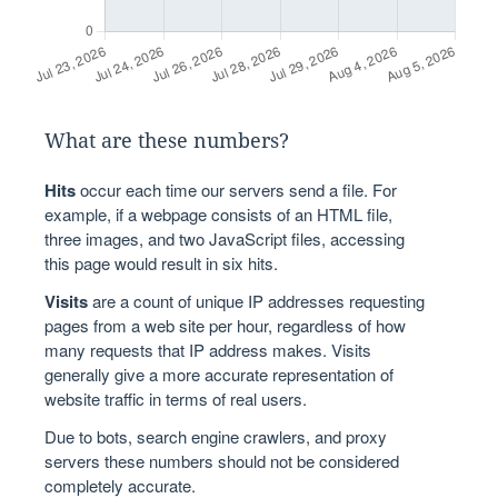
What are these numbers?
Hits
occur each time our servers send a file. For
example, if a webpage consists of an HTML file,
three images, and two JavaScript files, accessing
this page would result in six hits.
Visits
are a count of unique IP addresses requesting
pages from a web site per hour, regardless of how
many requests that IP address makes. Visits
generally give a more accurate representation of
website traffic in terms of real users.
Due to bots, search engine crawlers, and proxy
servers these numbers should not be considered
completely accurate.