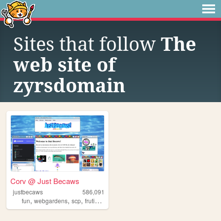
Sites that follow
The
web site of
zyrsdomain
Corv @ Just Becaws
justbecaws
586,091
,
,
,
,
fun
webgardens
scp
frutigeraero
wii