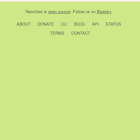
Neocities
is
open source
. Follow us on
Bluesky
ABOUT
DONATE
CLI
BLOG
API
STATUS
TERMS
CONTACT