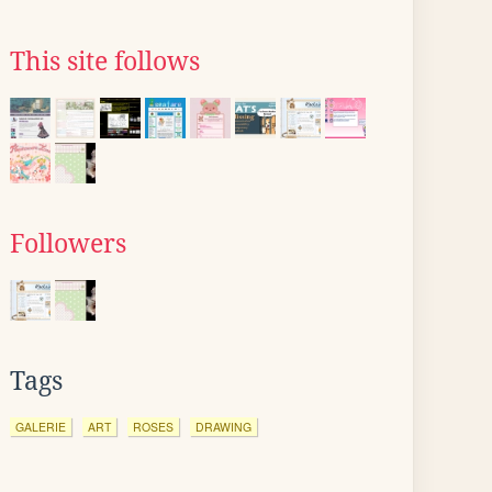
This site follows
Followers
Tags
GALERIE
ART
ROSES
DRAWING