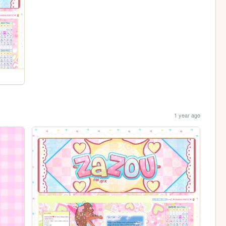
1 year ago