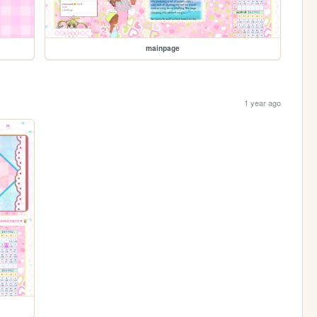
mainpage
1 year ago