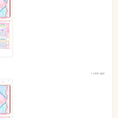
1 year ago