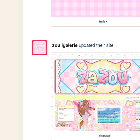
index
zouligalerie
updated their site.
mainpage