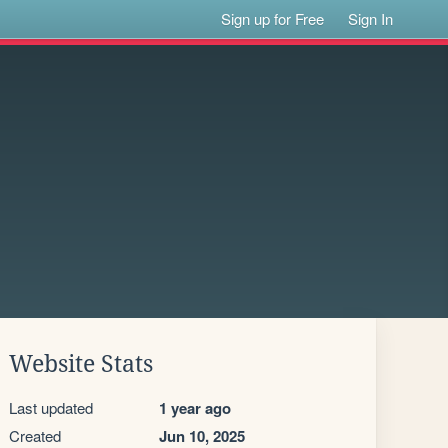
Sign up for Free
Sign In
Website Stats
Last updated
1 year ago
Created
Jun 10, 2025