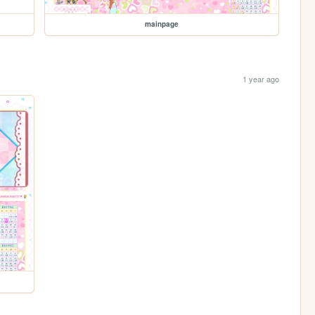
mainpage
1 year ago