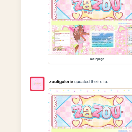
mainpage
zouligalerie
updated their site.