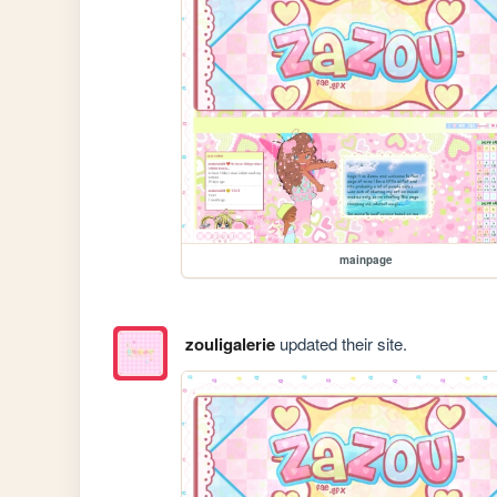
mainpage
zouligalerie
updated their site.