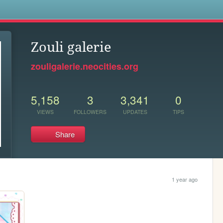
s
Zouli galerie
zouligalerie.neocities.org
5,158
3
3,341
0
VIEWS
FOLLOWERS
UPDATES
TIPS
Share
1 year ago