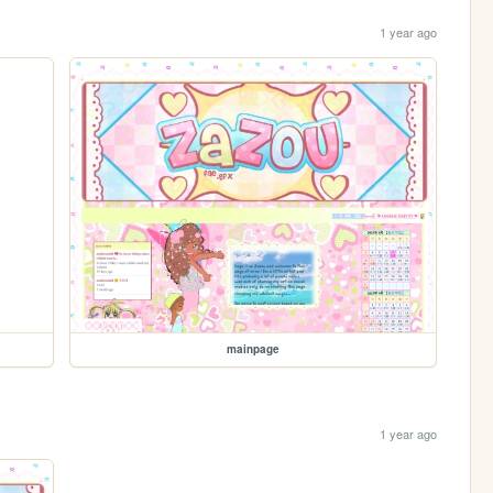
1 year ago
mainpage
1 year ago