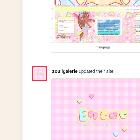
mainpage
zouligalerie
updated their site.