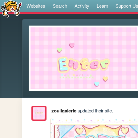
Websites
Search
Activity
Learn
Support U
zouligalerie
updated their site.