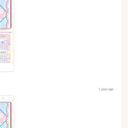
1 year ago