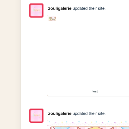
zouligalerie
updated their site.
test
zouligalerie
updated their site.