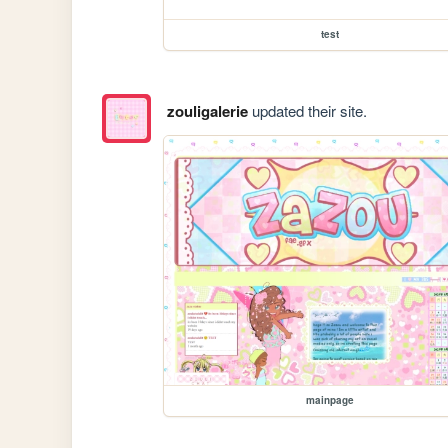
test
zouligalerie
updated their site.
mainpage