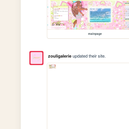
mainpage
zouligalerie
updated their site.