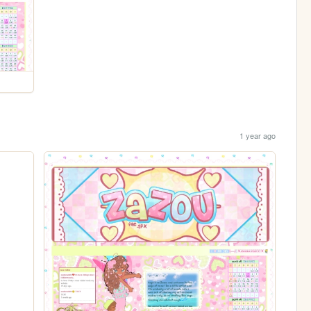
1 year ago