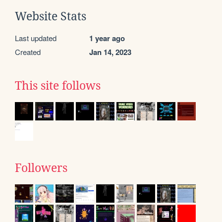
Website Stats
Last updated
1 year ago
Created
Jan 14, 2023
This site follows
Followers