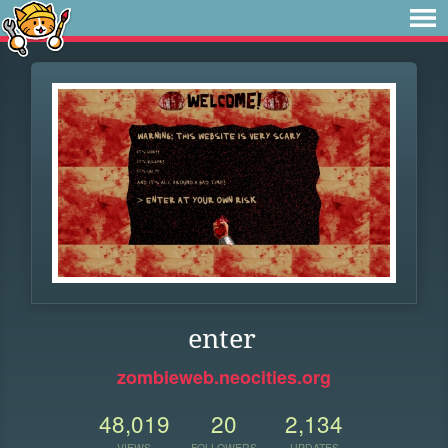
enter
zombieweb.neocities.org
48,019
20
2,134
VIEWS
FOLLOWERS
UPDATES