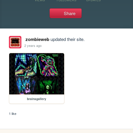
Share
zombieweb
updated their site.
2 years ago
brainsgallery
1 like