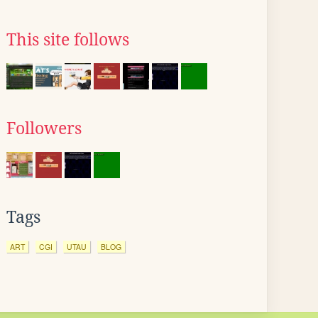
This site follows
Followers
Tags
ART
CGI
UTAU
BLOG