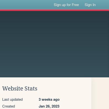
Sign up for Free
Sign In
Website Stats
Last updated
3 weeks ago
Created
Jan 26, 2023