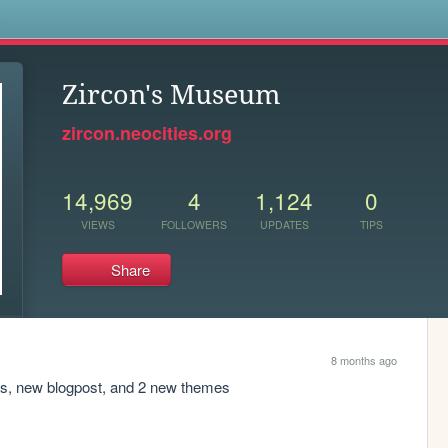
s
Zircon's Museum
zircon.neocities.org
14,969
4
1,124
0
VIEWS
FOLLOWERS
UPDATES
TIPS
Share
8 months ago
ers, new blogpost, and 2 new themes