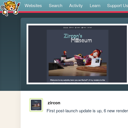
Websites
Search
Activity
Learn
Support U
zircon
First post-launch update is up, 6 new rend