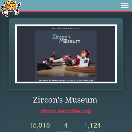
Zircon's Museum
zircon.neocities.org
15,018
4
1,124
VIEWS
FOLLOWERS
UPDATES