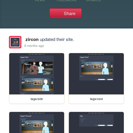
Share
zircon
updated their site.
8 months ago
tags/site
tags/rant