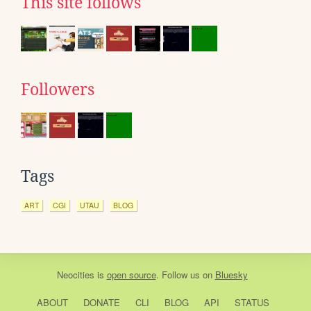
This site follows
Followers
Tags
ART
CGI
UTAU
BLOG
Neocities
is
open source
. Follow us on
Bluesky
ABOUT
DONATE
CLI
BLOG
API
STATUS