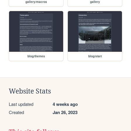
gallery/macros
gallery
blog/themes
blog/start
Website Stats
Last updated
4 weeks ago
Created
Jan 26, 2023