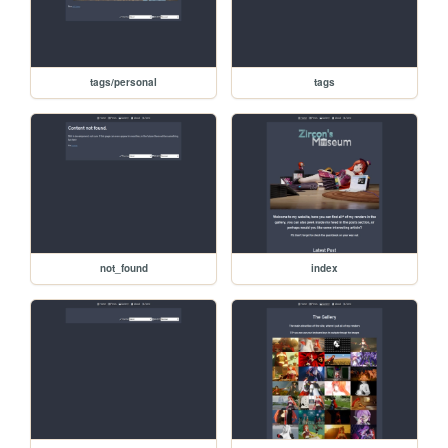
tags/personal
tags
not_found
index