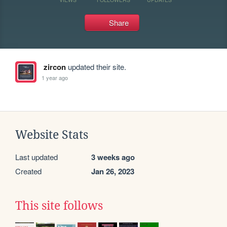
Share
zircon
updated their site.
1 year ago
Website Stats
Last updated
3 weeks ago
Created
Jan 26, 2023
This site follows