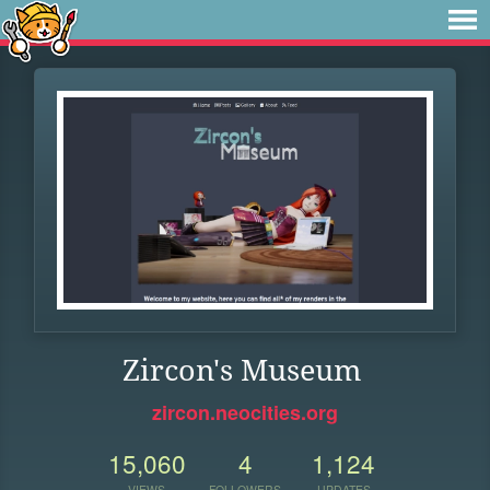
Zircon's Museum
zircon.neocities.org
15,060
4
1,124
VIEWS
FOLLOWERS
UPDATES