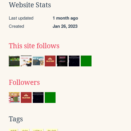
Website Stats
Last updated
1 month ago
Created
Jan 26, 2023
This site follows
Followers
Tags