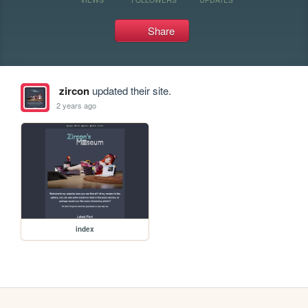
Share
zircon
updated their site.
2 years ago
index