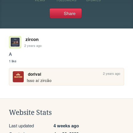
Share
zircon
2 years ago
A
1 like
2 years ago
dorival
Isso aí zircão
Website Stats
Last updated
4 weeks ago