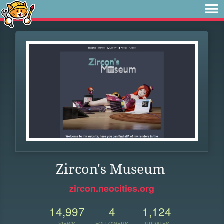
Zircon's Museum
zircon.neocities.org
14,997
4
1,124
VIEWS
FOLLOWERS
UPDATES