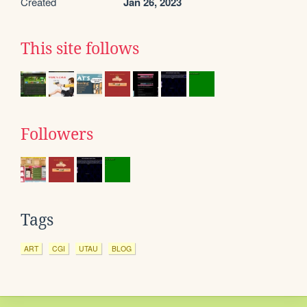
Created
Jan 26, 2023
This site follows
Followers
Tags
ART
CGI
UTAU
BLOG