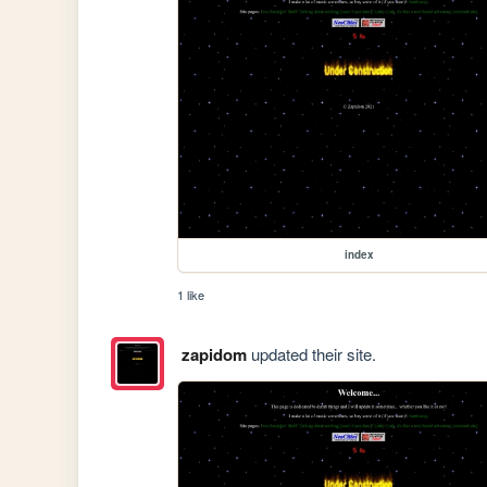
index
1 like
zapidom
updated their site.