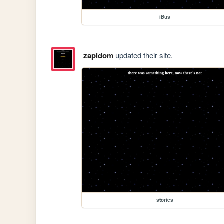
iBus
zapidom
updated their site.
stories