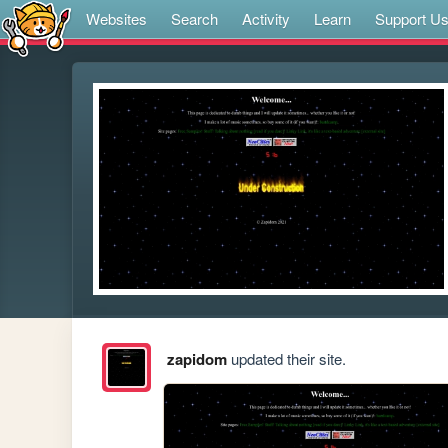
Websites
Search
Activity
Learn
Support U
zapidom
updated their site.