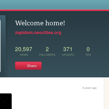
s
Welcome home!
zapidom.neocities.org
20,597
2
371
0
VIEWS
FOLLOWERS
UPDATES
TIPS
Share
6 years ago