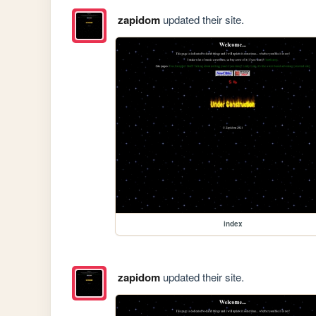
zapidom
updated their site.
index
zapidom
updated their site.