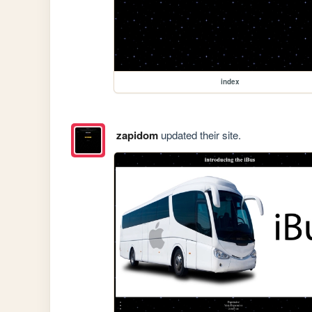
index
zapidom
updated their site.