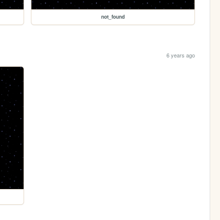
not_found
6 years ago