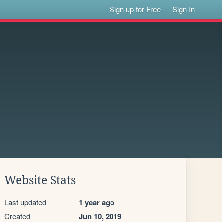
Sign up for Free
Sign In
Website Stats
Last updated
1 year ago
Created
Jun 10, 2019