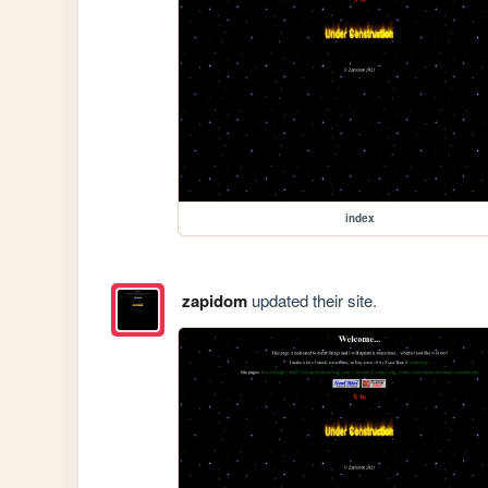
index
zapidom
updated their site.