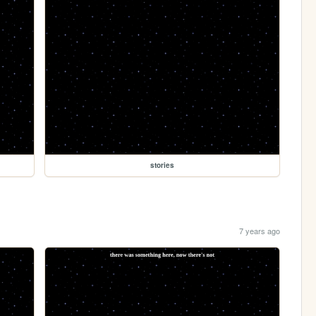
stories
7 years ago