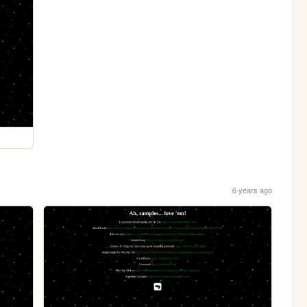
6 years ago