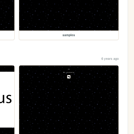
samples
6 years ago