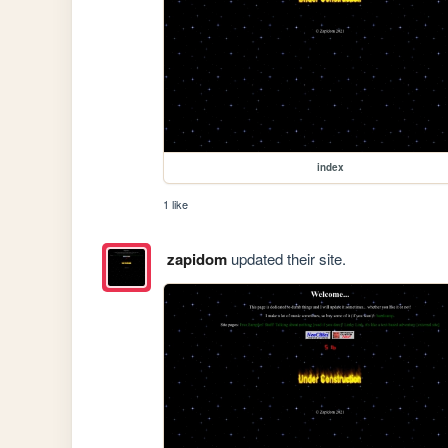
index
1 like
zapidom
updated their site.