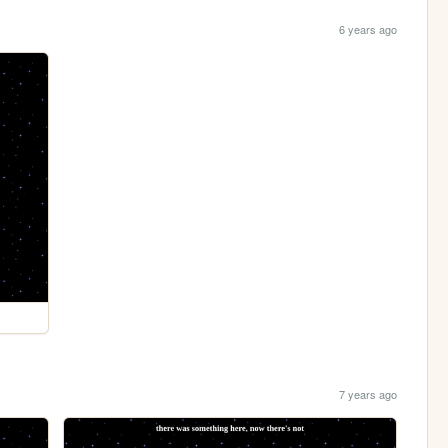
6 years ago
7 years ago