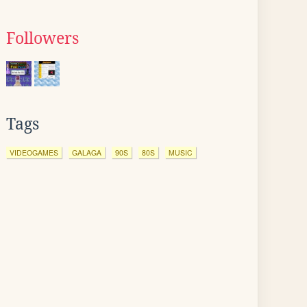
Followers
Tags
VIDEOGAMES
GALAGA
90S
80S
MUSIC