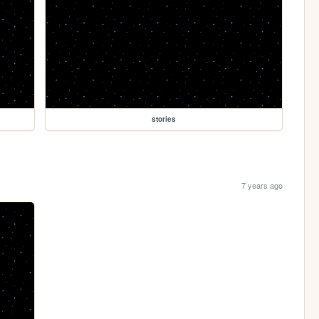
stories
7 years ago