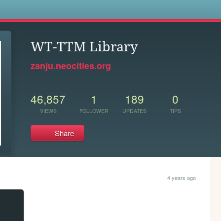
s
WT-TTM Library
zanju.neocities.org
46,857
1
189
0
VIEWS
FOLLOWER
UPDATES
TIPS
Share
4 years ago