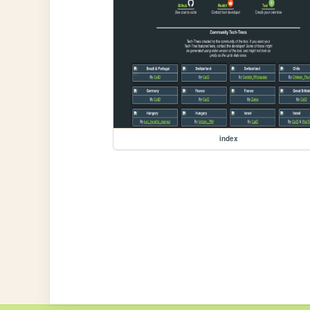
index