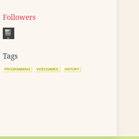
Followers
Tags
PROGRAMMING
VIDEOGAMES
HISTORY