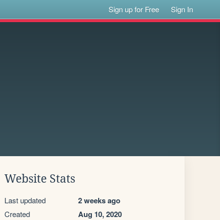
Sign up for Free
Sign In
Website Stats
Last updated
2 weeks ago
Created
Aug 10, 2020