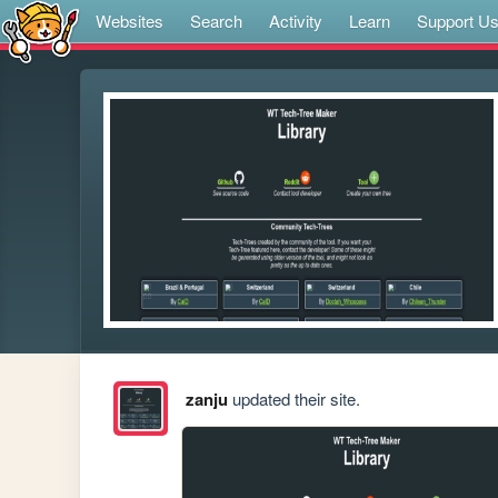
Websites
Search
Activity
Learn
Support U
zanju
updated their site.