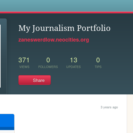
s
My Journalism Portfolio
zaneswerdlow.neocities.org
371
0
13
0
VIEWS
FOLLOWERS
UPDATES
TIPS
Share
3 years ago