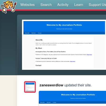
Websites
Search
Activity
Learn
Support U
zaneswerdlow
updated their site.