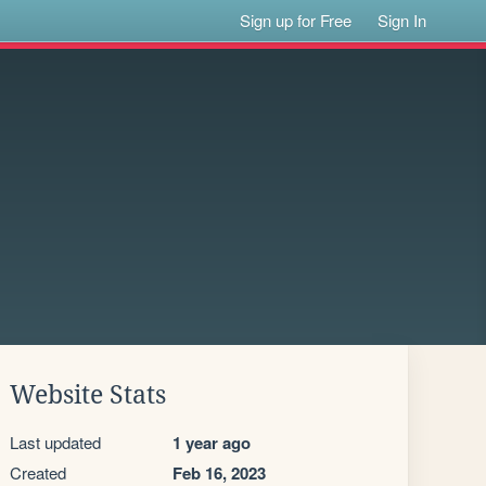
Sign up for Free
Sign In
Website Stats
Last updated
1 year ago
Created
Feb 16, 2023