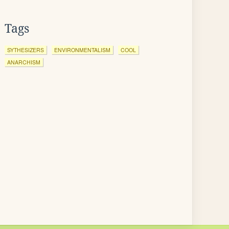
Tags
SYTHESIZERS
ENVIRONMENTALISM
COOL
ANARCHISM