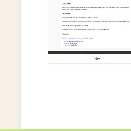
index