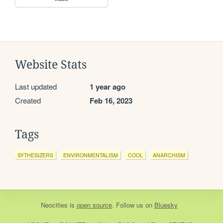
Website Stats
Last updated
1 year ago
Created
Feb 16, 2023
Tags
SYTHESIZERS
ENVIRONMENTALISM
COOL
ANARCHISM
Neocities
is
open source
. Follow us on
Bluesky