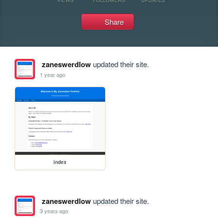
Share
zaneswerdlow
updated their site.
1 year ago
index
zaneswerdlow
updated their site.
3 years ago