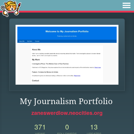
My Journalism Portfolio
zaneswerdlow.neocities.org
371
0
13
VIEWS
FOLLOWERS
UPDATES