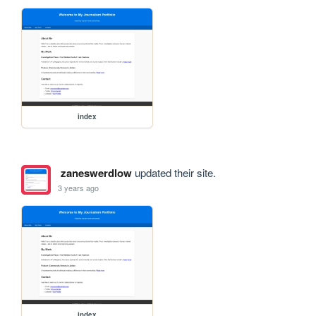
index
zaneswerdlow
updated their site.
3 years ago
index