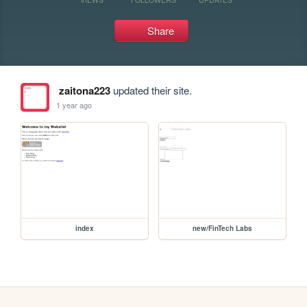
Share
zaitona223
updated their site.
1 year ago
index
new/FinTech Labs