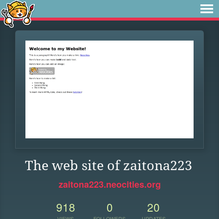
The web site of zaitona223
zaitona223.neocities.org
918
0
20
VIEWS
FOLLOWERS
UPDATES