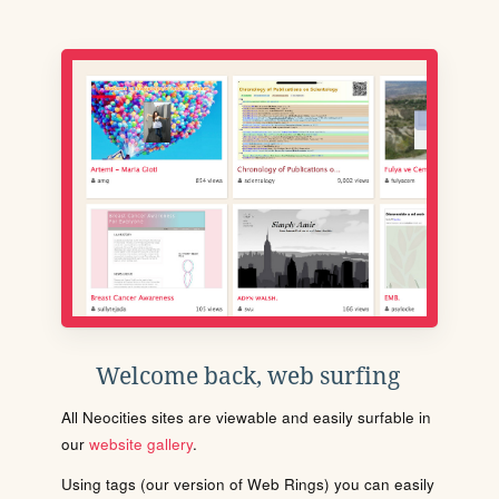
Welcome back, web surfing
All Neocities sites are viewable and easily surfable in
our
website gallery
.
Using tags (our version of Web Rings) you can easily