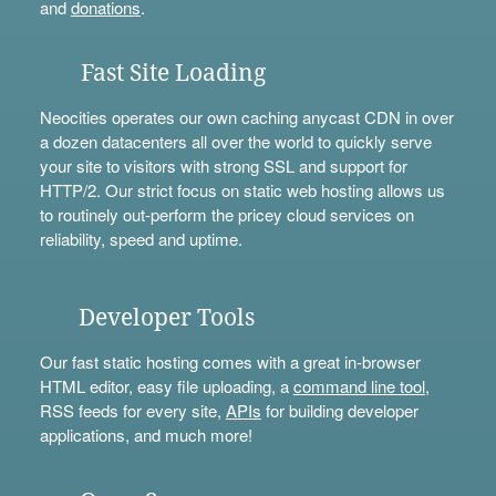
and
donations
.
Fast Site Loading
Neocities operates our own caching anycast CDN in over
a dozen datacenters all over the world to quickly serve
your site to visitors with strong SSL and support for
HTTP/2. Our strict focus on static web hosting allows us
to routinely out-perform the pricey cloud services on
reliability, speed and uptime.
Developer Tools
Our fast static hosting comes with a great in-browser
HTML editor, easy file uploading, a
command line tool
,
RSS feeds for every site,
APIs
for building developer
applications, and much more!