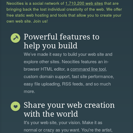
Neocities is a social network of
1,710,200 web sites
that are
bringing back the lost individual creativity of the web. We offer
free static web hosting and tools that allow you to create your
own web site. Join us!
Powerful features to
help you build
We’ve made it easy to build your web site and
explore other sites. Neocities features an in-
browser HTML editor, a
command line tool
,
custom domain support, fast site performance,
easy file uploading, RSS feeds, and so much
more.
Share your web creation
with the world
It's your web site, your vision. Make it as
normal or crazy as you want. You're the artist,