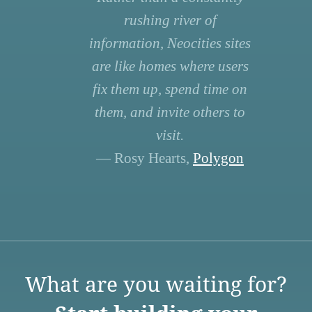
rushing river of
information, Neocities sites
are like homes where users
fix them up, spend time on
them, and invite others to
visit.
— Rosy Hearts,
Polygon
What are you waiting for?