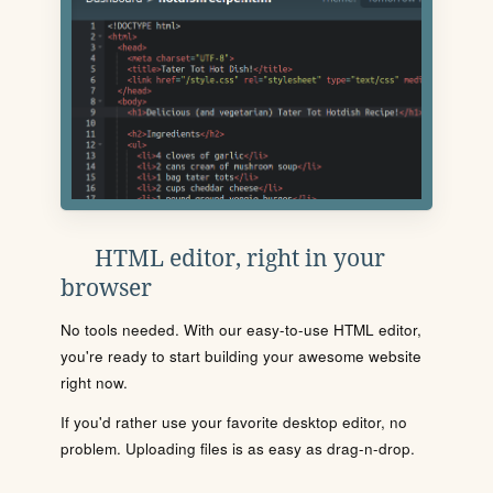
HTML editor, right in your
browser
No tools needed. With our easy-to-use HTML editor,
you're ready to start building your awesome website
right now.
If you'd rather use your favorite desktop editor, no
problem. Uploading files is as easy as drag-n-drop.