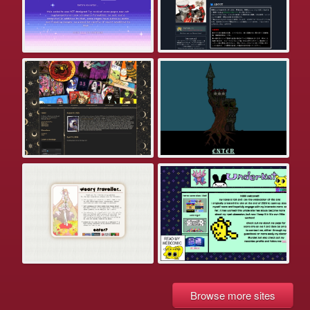
Browse more sites