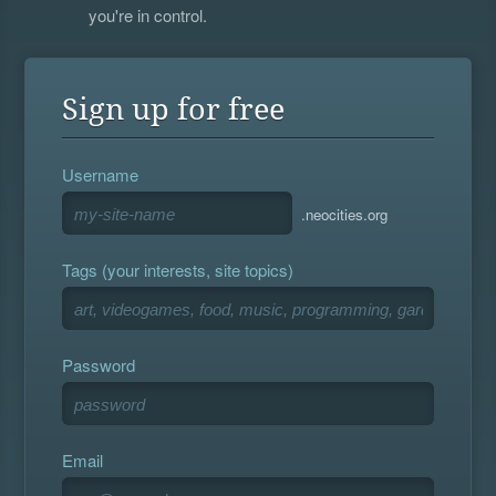
you're in control.
Sign up for free
Username
.neocities.org
Tags (your interests, site topics)
Password
Email