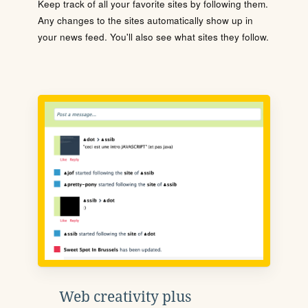
Keep track of all your favorite sites by following them.
Any changes to the sites automatically show up in
your news feed. You'll also see what sites they follow.
Web creativity plus