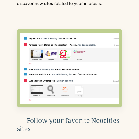
discover new sites related to your interests.
Follow your favorite Neocities
sites