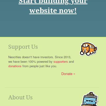
Start building your
website now!
Support Us
Neocities doesn't have investors. Since 2013,
we have been 100% powered by
supporters
and
donations
from people just like you.
Donate
About Us