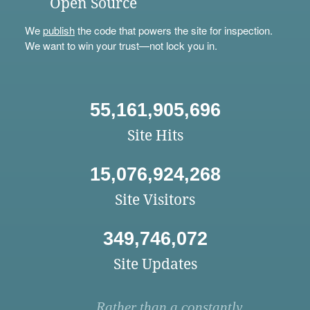
Open Source
We
publish
the code that powers the site for inspection.
We want to win your trust—not lock you in.
55,161,905,696
Site Hits
15,076,924,268
Site Visitors
349,746,072
Site Updates
Rather than a constantly