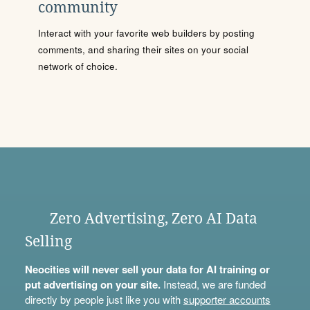
community
Interact with your favorite web builders by posting
comments, and sharing their sites on your social
network of choice.
Zero Advertising, Zero AI Data
Selling
Neocities will never sell your data for AI training or
put advertising on your site.
Instead, we are funded
directly by people just like you with
supporter accounts