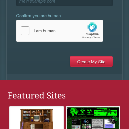
Confirm you are human
Featured Sites