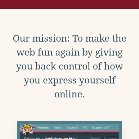
Our mission: To make the
web fun again by giving
you back control of how
you express yourself
online.