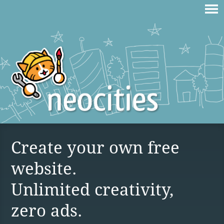
Create your own free
website.
Unlimited creativity,
zero ads.