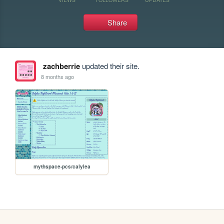
Share
zachberrie
updated their site.
8 months ago
mythspace-pcs/calylea