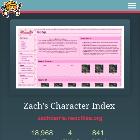
Zach's Character Index
zachberrie.neocities.org
18,968
4
841
VIEWS
FOLLOWERS
UPDATES