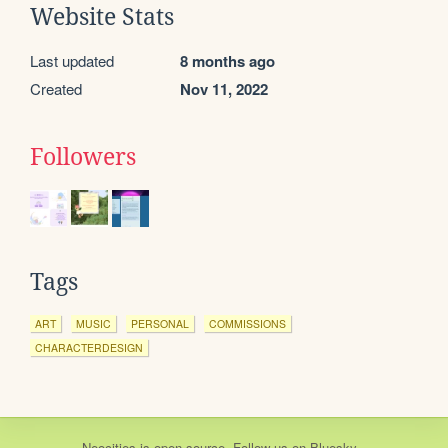
Website Stats
Last updated
8 months ago
Created
Nov 11, 2022
Followers
Tags
ART
MUSIC
PERSONAL
COMMISSIONS
CHARACTERDESIGN
Neocities
is
open source
. Follow us on
Bluesky