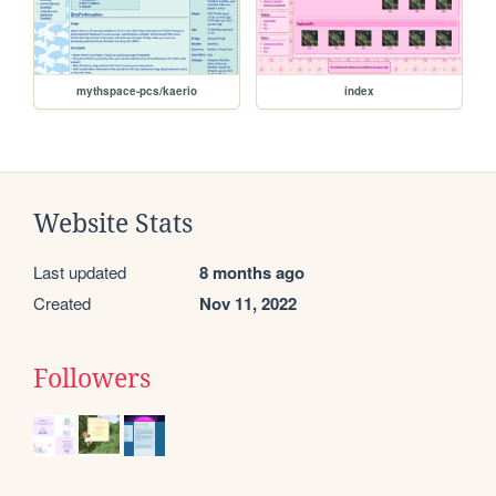
mythspace-pcs/kaerio
index
Website Stats
Last updated
8 months ago
Created
Nov 11, 2022
Followers