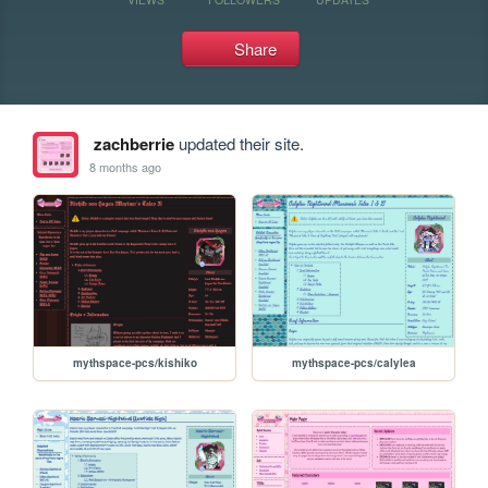
Share
zachberrie
updated their site.
8 months ago
mythspace-pcs/kishiko
mythspace-pcs/calylea