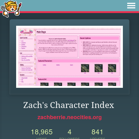
Zach's Character Index
zachberrie.neocities.org
18,965
4
841
VIEWS
FOLLOWERS
UPDATES