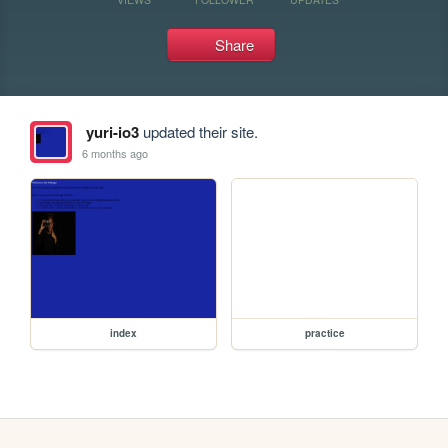
Share
yuri-io3
updated their site.
6 months ago
index
practice