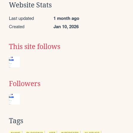
Website Stats
Last updated
1 month ago
Created
Jan 10, 2026
This site follows
Followers
Tags