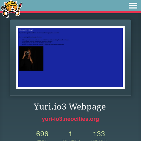
Yuri.io3 Webpage
yuri-io3.neocities.org
696
1
133
VIEWS
FOLLOWER
UPDATES