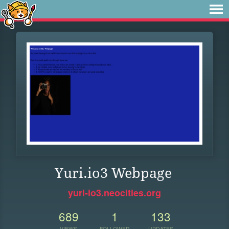
Yuri.io3 Webpage
yuri-io3.neocities.org
689
1
133
VIEWS
FOLLOWER
UPDATES