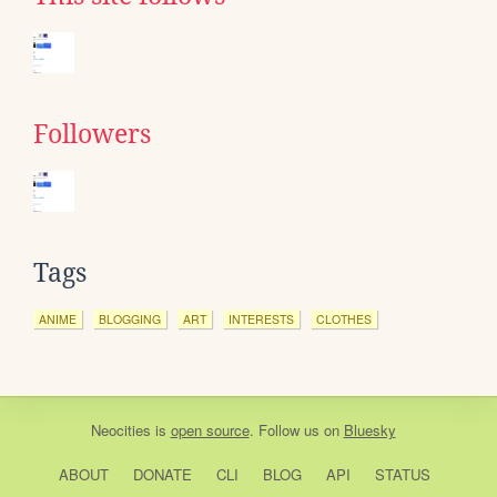
Followers
Tags
ANIME
BLOGGING
ART
INTERESTS
CLOTHES
Neocities
is
open source
. Follow us on
Bluesky
ABOUT
DONATE
CLI
BLOG
API
STATUS