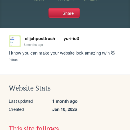
Share
elijahposttrash
yuri-io3
6 months ago
I know you can make your website look amazing twin 😼
2 likes
Website Stats
Last updated
1 month ago
Created
Jan 10, 2026
This site follows