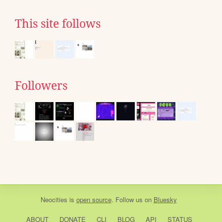
This site follows
Followers
Neocities
is
open source
. Follow us on
Bluesky
ABOUT
DONATE
CLI
BLOG
API
STATUS