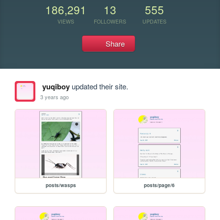
186,291
13
555
VIEWS
FOLLOWERS
UPDATES
Share
yuqiboy
updated their site.
3 years ago
posts/wasps
posts/page/6