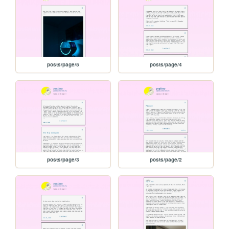
posts/page/5
posts/page/4
posts/page/3
posts/page/2