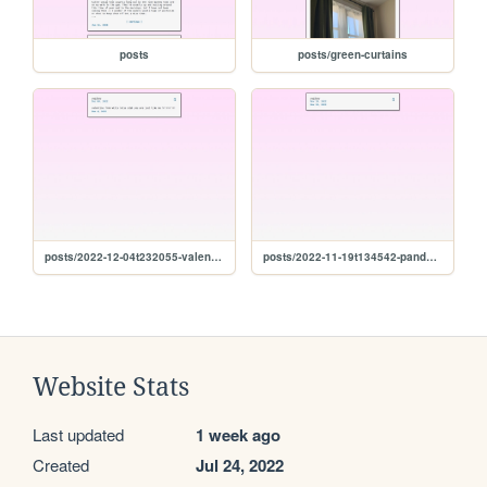
posts
posts/green-curtains
posts/2022-12-04t232055-valentina
posts/2022-11-19t134542-pandemic
Website Stats
Last updated
1 week ago
Created
Jul 24, 2022