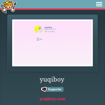
yuqiboy
yuqiboy.com