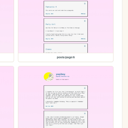
posts/page/6