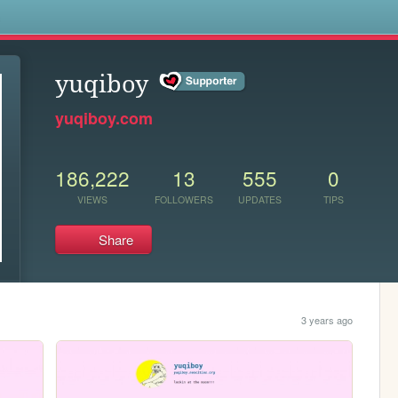
s
yuqiboy
yuqiboy.com
186,222
13
555
0
VIEWS
FOLLOWERS
UPDATES
TIPS
Share
3 years ago