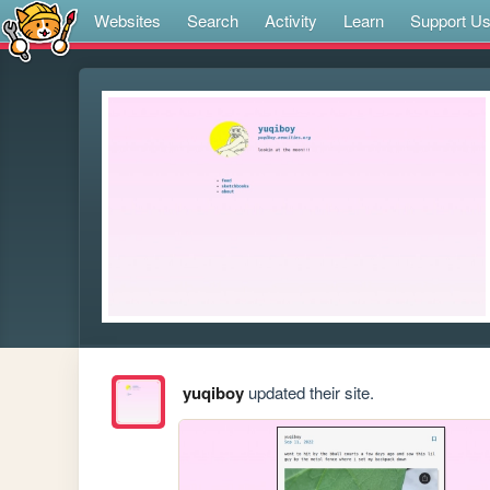
Websites
Search
Activity
Learn
Support U
yuqiboy
updated their site.