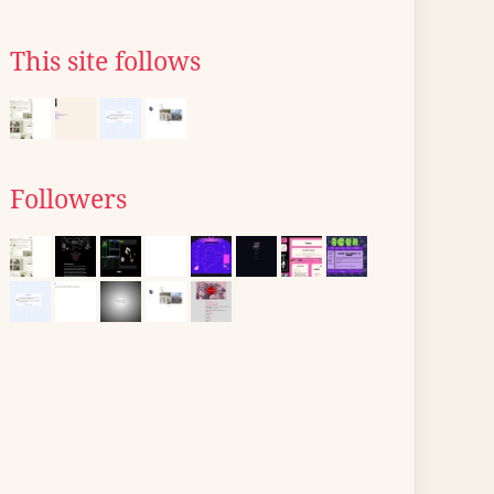
This site follows
Followers