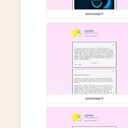
posts/page/5
posts/page/3