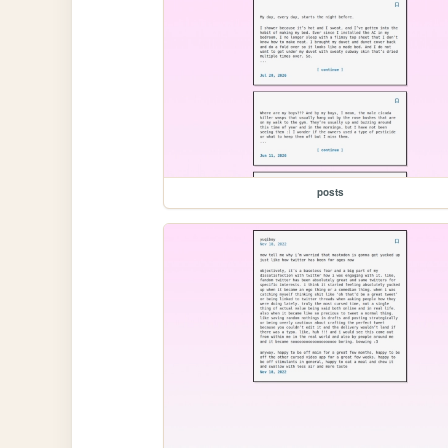
posts