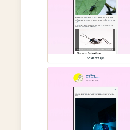
posts/wasps