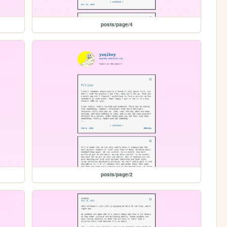
posts/page/4
posts/page/2