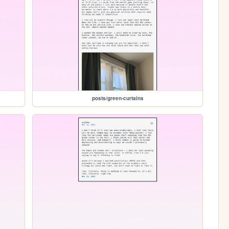
posts/green-curtains