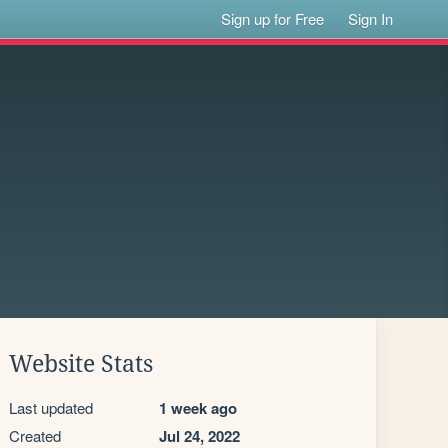
Sign up for Free
Sign In
Website Stats
Last updated
1 week ago
Created
Jul 24, 2022