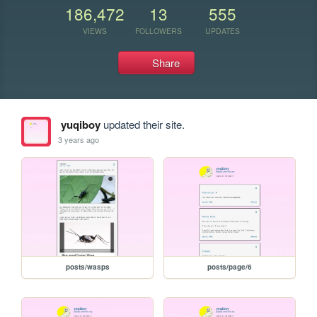
186,472
13
555
VIEWS
FOLLOWERS
UPDATES
Share
yuqiboy
updated their site.
3 years ago
posts/wasps
posts/page/6