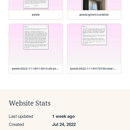
posts
posts/green-curtains
posts/2022-11-18t113913-oh-so-now-the-talking-cheese-is-going-to-preach-to-us
posts/2022-11-15t170709-new-winter
Website Stats
Last updated
1 week ago
Created
Jul 24, 2022