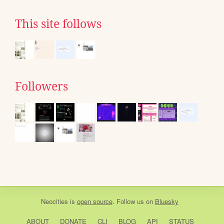
This site follows
Followers
Neocities
is
open source
. Follow us on
Bluesky
ABOUT
DONATE
CLI
BLOG
API
STATUS