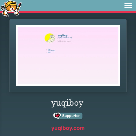
yuqiboy
yuqiboy.com