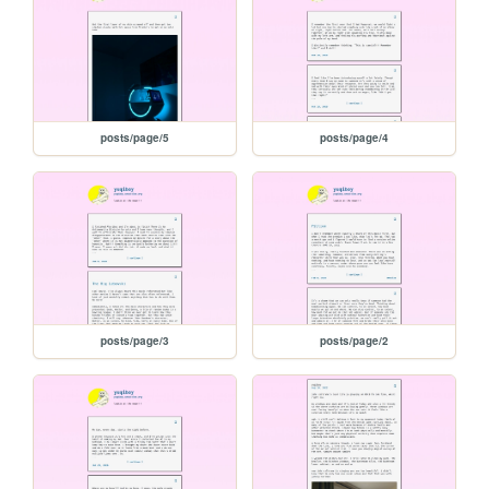
posts/page/5
posts/page/4
posts/page/3
posts/page/2