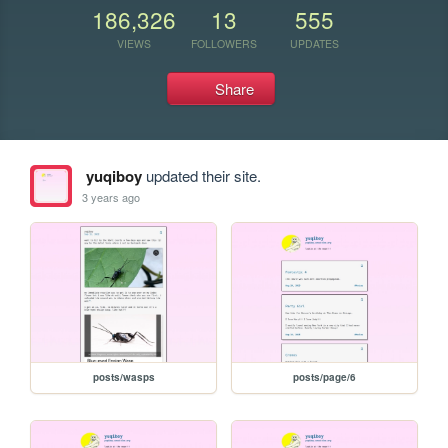
186,326
13
555
VIEWS
FOLLOWERS
UPDATES
Share
yuqiboy
updated their site.
3 years ago
posts/wasps
posts/page/6