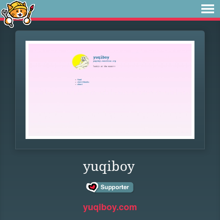
yuqiboy
yuqiboy.com