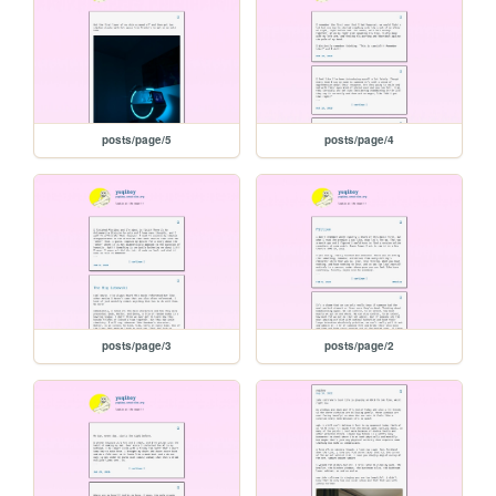
posts/page/5
posts/page/4
posts/page/3
posts/page/2