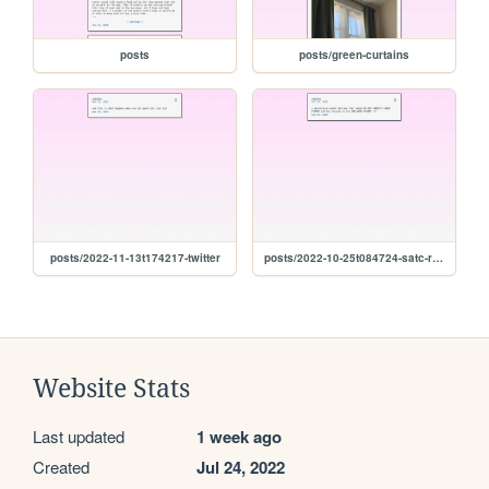
posts
posts/green-curtains
posts/2022-11-13t174217-twitter
posts/2022-10-25t084724-satc-rewatch-pt.-1
Website Stats
Last updated
1 week ago
Created
Jul 24, 2022