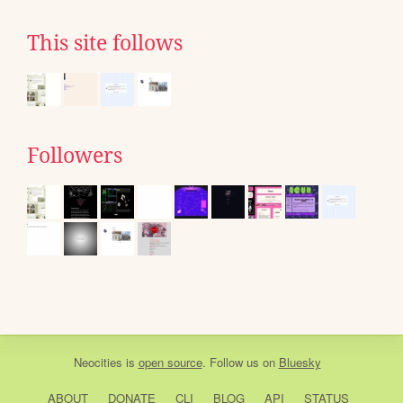
This site follows
Followers
Neocities
is
open source
. Follow us on
Bluesky
ABOUT
DONATE
CLI
BLOG
API
STATUS