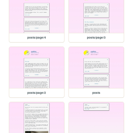
posts/page/4
posts/page/3
posts/page/2
posts