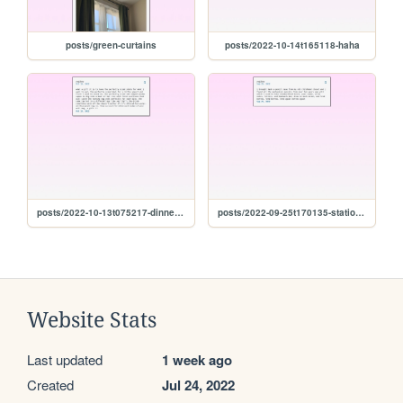
posts/green-curtains
posts/2022-10-14t165118-haha
posts/2022-10-13t075217-dinnerware
posts/2022-09-25t170135-stationery
Website Stats
Last updated
1 week ago
Created
Jul 24, 2022