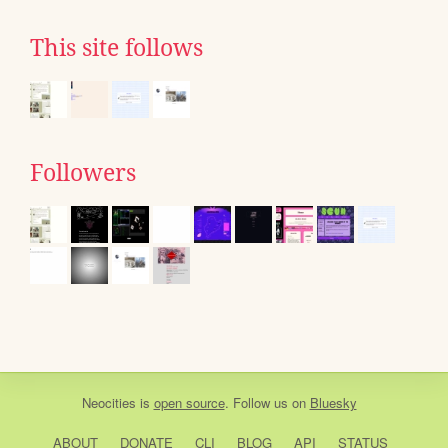
This site follows
Followers
Neocities
is
open source
. Follow us on
Bluesky
ABOUT
DONATE
CLI
BLOG
API
STATUS