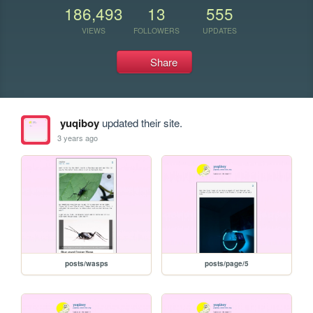
186,493
13
555
VIEWS
FOLLOWERS
UPDATES
Share
yuqiboy
updated their site.
3 years ago
posts/wasps
posts/page/5