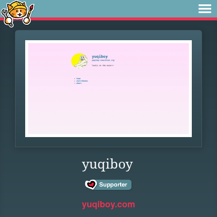
yuqiboy
yuqiboy.com