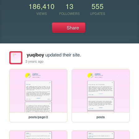
186,410
13
555
VIEWS
FOLLOWERS
UPDATES
Share
yuqiboy
updated their site.
3 years ago
posts/page/2
posts