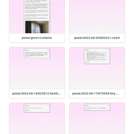
posts/green-curtains
posts/2022-08-20t000231-catch
posts/2022-08-18t223812-hashtag-winning
posts/2022-08-17t075559-hey-miss