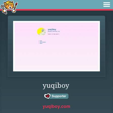
yuqiboy
yuqiboy.com