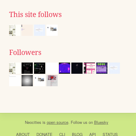
This site follows
Followers
Neocities
is
open source
. Follow us on
Bluesky
ABOUT
DONATE
CLI
BLOG
API
STATUS