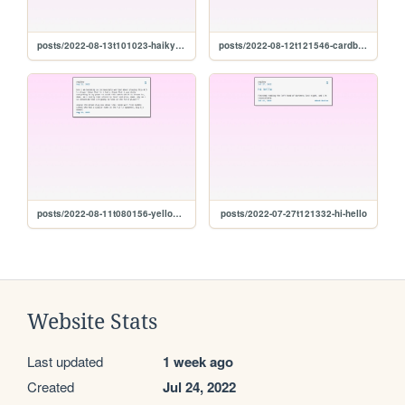
posts/2022-08-13t101023-haikyuu-final-
posts/2022-08-12t121546-cardboard
posts/2022-08-11t080156-yellow-paint-soup
posts/2022-07-27t121332-hi-hello
Website Stats
Last updated
1 week ago
Created
Jul 24, 2022