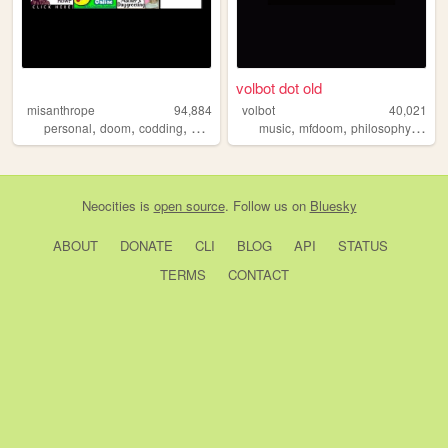
volbot dot old
misanthrope
94,884
volbot
40,021
,
,
,
,
,
,
,
personal
doom
codding
argentina
oldweb
music
mfdoom
philosophy
trans
Neocities
is
open source
. Follow us on
Bluesky
ABOUT
DONATE
CLI
BLOG
API
STATUS
TERMS
CONTACT