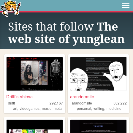
Sites that follow
The
web site of yunglean
Driftt's shiesa
arandomsite
driftt
292,167
arandomsite
582,222
,
,
,
,
,
art
videogames
music
metal
personal
writing
medicine