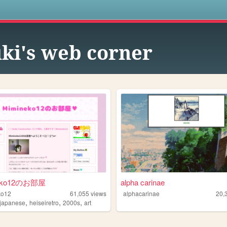
s
ki's web corner
eko12のお部屋
alpha carinae
ko12
61,055
views
alphacarinae
20,
,
,
,
japanese
heiseiretro
2000s
art