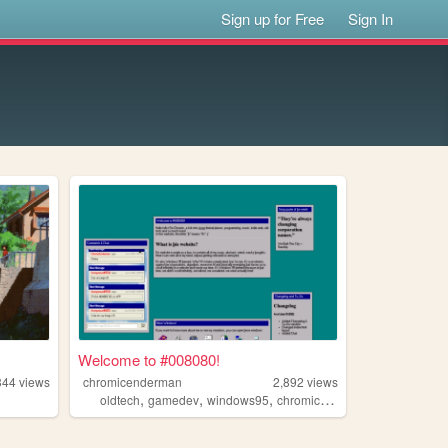
Sign up for Free
Sign In
Welcome to #008080!
344
views
chromicenderman
2,892
views
,
,
,
,
oldtech
gamedev
windows95
chromic
programming