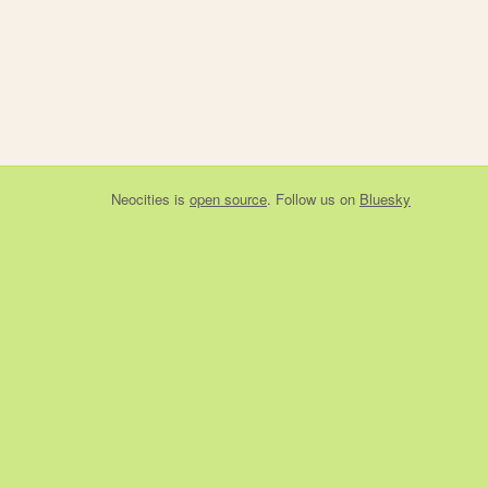
Neocities
is
open source
. Follow us on
Bluesky