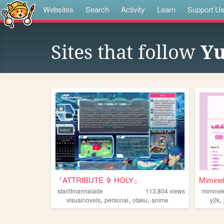
Websites
Search
Activity
Learn
Support U
Sites that follow
Yu
『ATTRIBUTE ✞ HOLY』
Mimin
starlitmarmalade
113,804
views
mimine
,
,
,
,
visualnovels
personal
otaku
anime
y2k