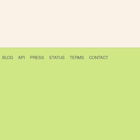
BLOG
API
PRESS
STATUS
TERMS
CONTACT