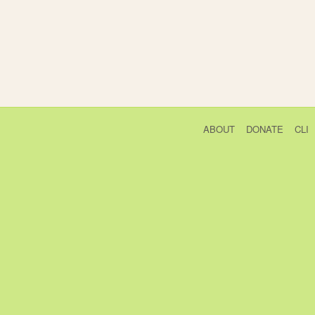
ABOUT
DONATE
CLI