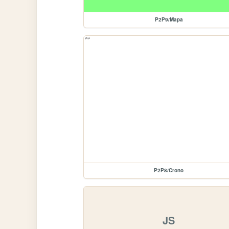
P2P9/Mapa
P2P8/Crono
JS