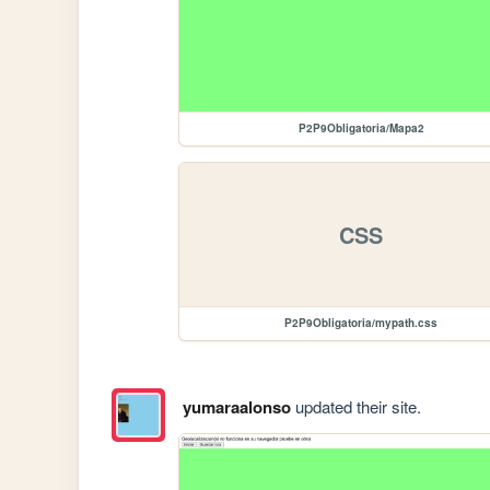
P2P9Obligatoria/Mapa2
CSS
P2P9Obligatoria/mypath.css
yumaraalonso
updated their site.