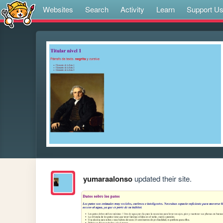
Websites
Search
Activity
Learn
Support U
yumaraalonso
updated their site.