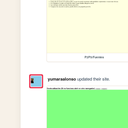
P2P5/Fuentes
yumaraalonso
updated their site.