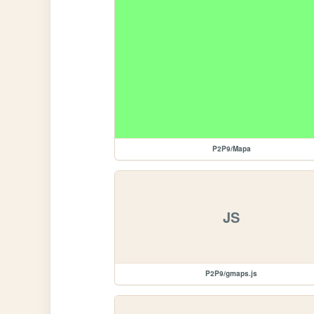
P2P9/Mapa
JS
P2P9/gmaps.js