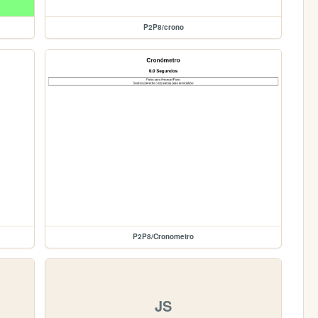
P2P8/crono
P2P8/Cronometro
JS