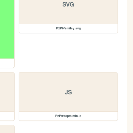
SVG
P2P9/smiley.svg
JS
P2P9/zepto.min.js