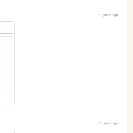
10 years ago
10 years ago