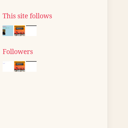
This site follows
Followers