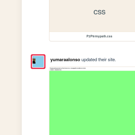
CSS
P2P9/mypath.css
yumaraalonso
updated their site.