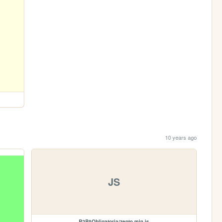
10 years ago
JS
P2P9Obligatoria/zepto.min.js