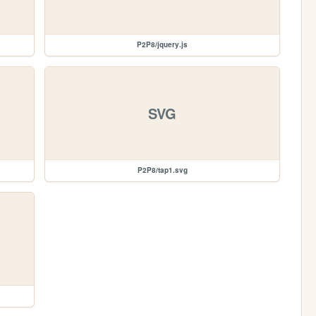
P2P8/jquery.js
SVG
P2P8/tap1.svg