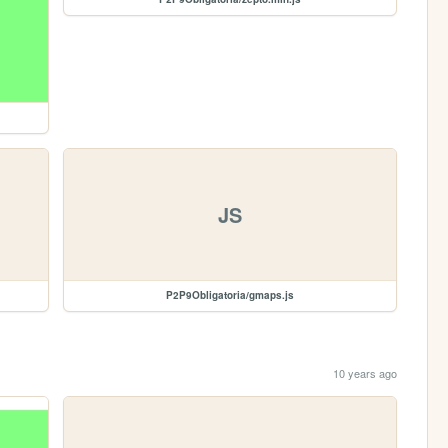
JS
P2P9Obligatoria/gmaps.js
10 years ago