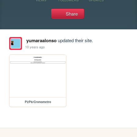
Share
yumaraalonso
updated their site.
10 years ago
P2P8/Cronometro