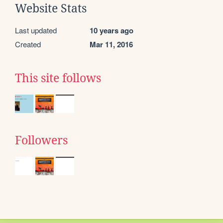
Website Stats
Last updated
10 years ago
Created
Mar 11, 2016
This site follows
Followers