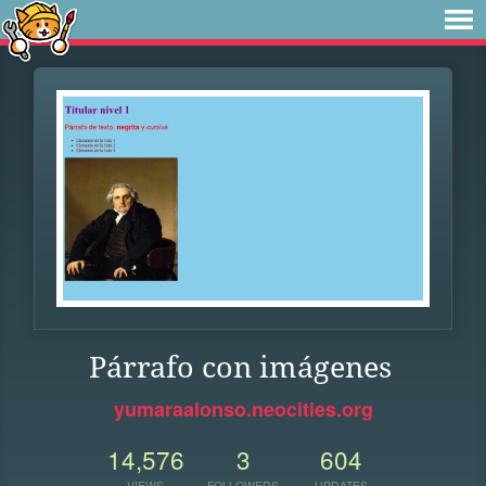
Párrafo con imágenes
yumaraalonso.neocities.org
14,576
3
604
VIEWS
FOLLOWERS
UPDATES