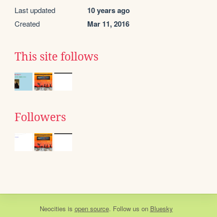
Last updated
10 years ago
Created
Mar 11, 2016
This site follows
Followers
Neocities
is
open source
. Follow us on
Bluesky