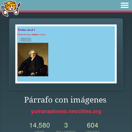
Párrafo con imágenes
yumaraalonso.neocities.org
14,580
3
604
VIEWS
FOLLOWERS
UPDATES