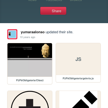
Share
yumaraalonso
updated their site.
10 years ago
JS
P2P8Obligatoria/galeria.js
P2P8Obligatoria/Citas2