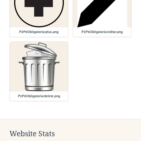
P2P8Obligatoria/plus.png
P2P8Obligatoria/editar.png
P2P8Obligatoria/delete.png
Website Stats