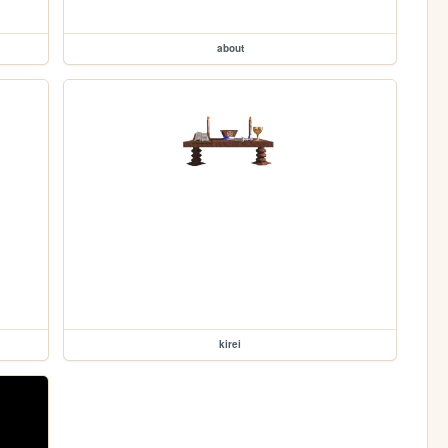
about
kirei