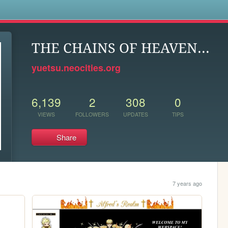
s
THE CHAINS OF HEAVEN...
yuetsu.neocities.org
6,139
2
308
0
VIEWS
FOLLOWERS
UPDATES
TIPS
Share
7 years ago