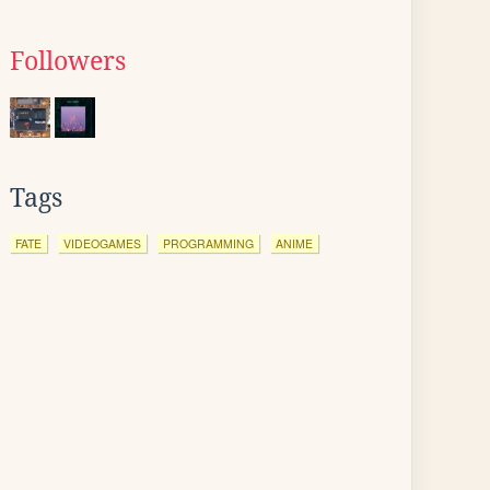
Followers
Tags
FATE
VIDEOGAMES
PROGRAMMING
ANIME