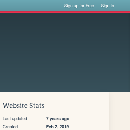
Sign up for Free
Sign In
Website Stats
Last updated
7 years ago
Created
Feb 2, 2019