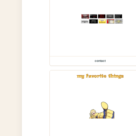
contact