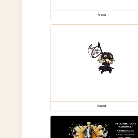
faves
hoard