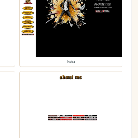
index