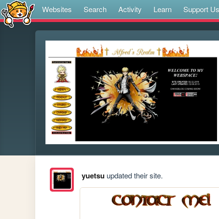
Websites
Search
Activity
Learn
Support U
yuetsu
updated their site.