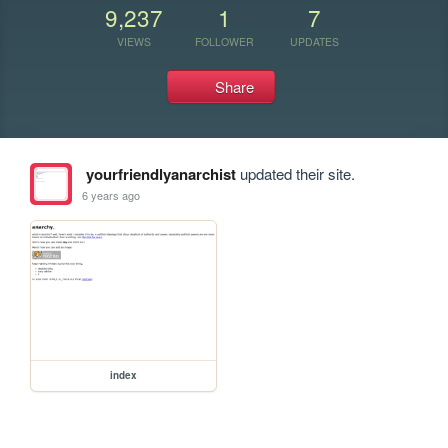
9,237
1
7
VIEWS
FOLLOWER
UPDATES
Share
yourfriendlyanarchist
updated their site.
6 years ago
index