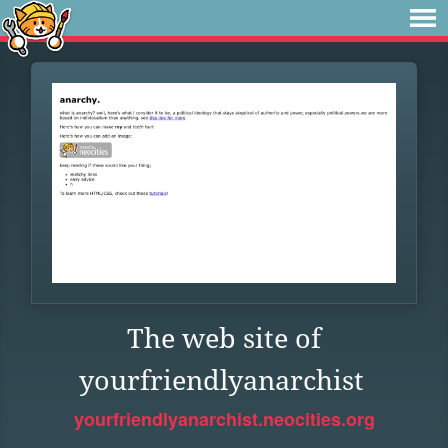
The web site of
yourfriendlyanarchist
yourfriendlyanarchist.neocities.org