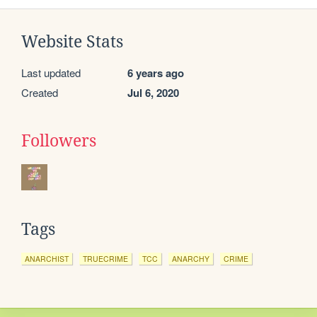
Website Stats
Last updated
6 years ago
Created
Jul 6, 2020
Followers
Tags
ANARCHIST
TRUECRIME
TCC
ANARCHY
CRIME