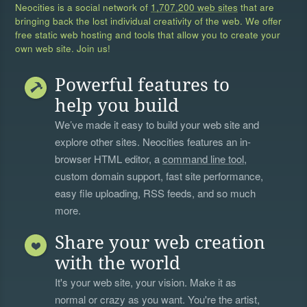
Neocities is a social network of
1,707,200 web sites
that are
bringing back the lost individual creativity of the web. We offer
free static web hosting and tools that allow you to create your
own web site. Join us!
Powerful features to
help you build
We’ve made it easy to build your web site and
explore other sites. Neocities features an in-
browser HTML editor, a
command line tool
,
custom domain support, fast site performance,
easy file uploading, RSS feeds, and so much
more.
Share your web creation
with the world
It's your web site, your vision. Make it as
normal or crazy as you want. You're the artist,