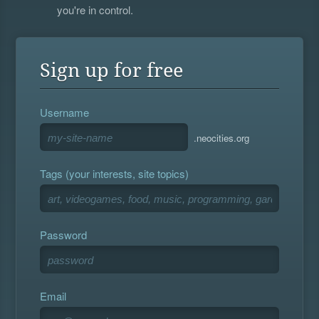
you're in control.
Sign up for free
Username
.neocities.org
Tags (your interests, site topics)
Password
Email