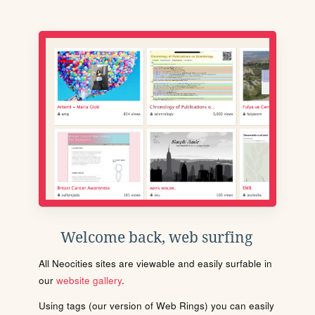
Welcome back, web surfing
All Neocities sites are viewable and easily surfable in
our
website gallery
.
Using tags (our version of Web Rings) you can easily