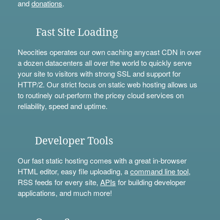
and
donations
.
Fast Site Loading
Neocities operates our own caching anycast CDN in over
a dozen datacenters all over the world to quickly serve
your site to visitors with strong SSL and support for
HTTP/2. Our strict focus on static web hosting allows us
to routinely out-perform the pricey cloud services on
reliability, speed and uptime.
Developer Tools
Our fast static hosting comes with a great in-browser
HTML editor, easy file uploading, a
command line tool
,
RSS feeds for every site,
APIs
for building developer
applications, and much more!