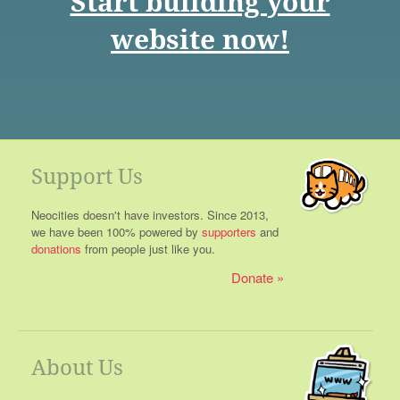
Start building your
website now!
Support Us
Neocities doesn't have investors. Since 2013,
we have been 100% powered by
supporters
and
donations
from people just like you.
Donate
About Us