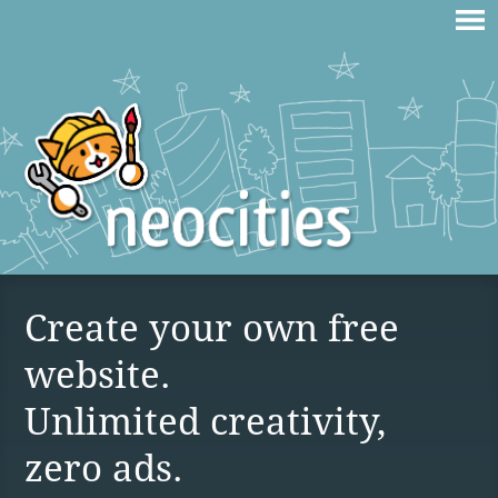
Create your own free
website.
Unlimited creativity,
zero ads.