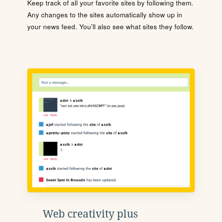
Keep track of all your favorite sites by following them.
Any changes to the sites automatically show up in
your news feed. You'll also see what sites they follow.
Web creativity plus