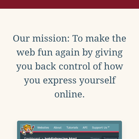
Our mission: To make the
web fun again by giving
you back control of how
you express yourself
online.