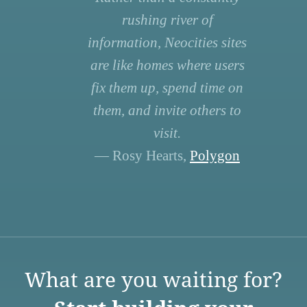
rushing river of
information, Neocities sites
are like homes where users
fix them up, spend time on
them, and invite others to
visit.
— Rosy Hearts,
Polygon
What are you waiting for?