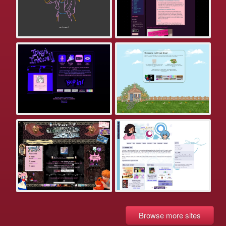
Browse more sites