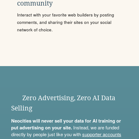
community
Interact with your favorite web builders by posting
comments, and sharing their sites on your social
network of choice.
Zero Advertising, Zero AI Data
Selling
Neocities will never sell your data for AI training or
put advertising on your site.
Instead, we are funded
directly by people just like you with
supporter accounts