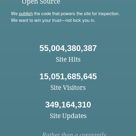
Open Source
We
publish
the code that powers the site for inspection.
We want to win your trust—not lock you in.
55,004,380,387
Site Hits
15,051,685,645
Site Visitors
349,164,310
Site Updates
Rather than a constantly