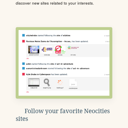
discover new sites related to your interests.
Follow your favorite Neocities
sites