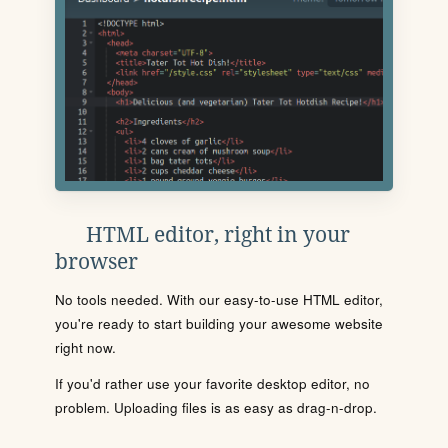
HTML editor, right in your
browser
No tools needed. With our easy-to-use HTML editor,
you're ready to start building your awesome website
right now.
If you'd rather use your favorite desktop editor, no
problem. Uploading files is as easy as drag-n-drop.