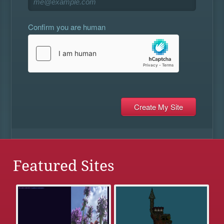
Confirm you are human
Featured Sites