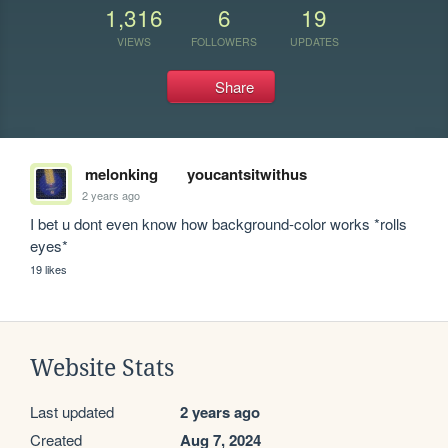
1,316
6
19
VIEWS
FOLLOWERS
UPDATES
Share
melonking
youcantsitwithus
2 years ago
I bet u dont even know how background-color works *rolls 
eyes*
19 likes
Website Stats
Last updated
2 years ago
Created
Aug 7, 2024