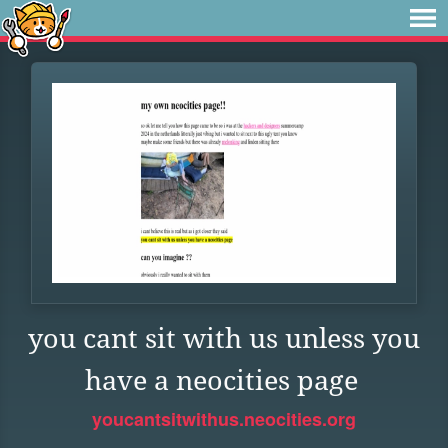
you cant sit with us unless you
have a neocities page
youcantsitwithus.neocities.org