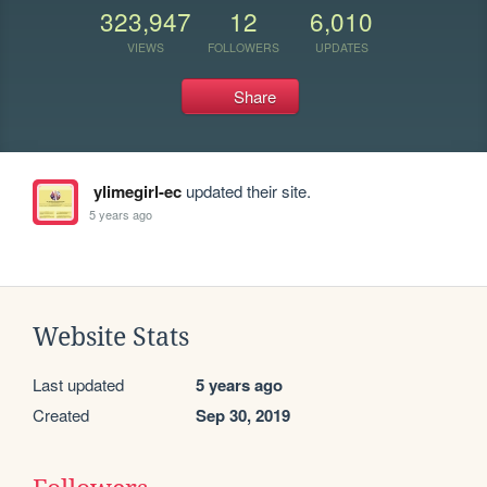
323,947
12
6,010
VIEWS
FOLLOWERS
UPDATES
Share
ylimegirl-ec
updated their site.
5 years ago
Website Stats
Last updated
5 years ago
Created
Sep 30, 2019