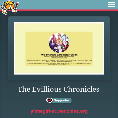
The Evillious Chronicles
ylimegirl-ec.neocities.org