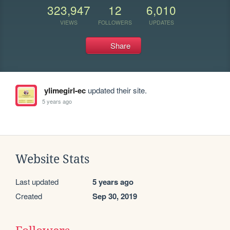
323,947
12
6,010
VIEWS
FOLLOWERS
UPDATES
Share
ylimegirl-ec
updated their site.
5 years ago
Website Stats
Last updated
5 years ago
Created
Sep 30, 2019