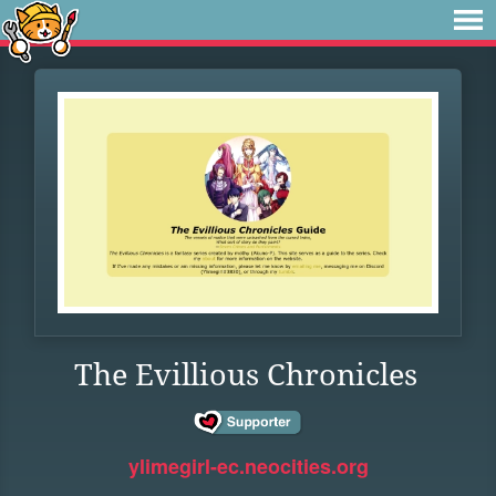
The Evillious Chronicles
ylimegirl-ec.neocities.org