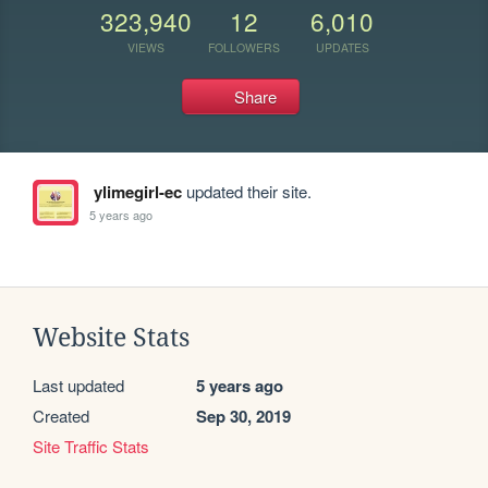
323,940
12
6,010
VIEWS
FOLLOWERS
UPDATES
Share
ylimegirl-ec
updated their site.
5 years ago
Website Stats
Last updated
5 years ago
Created
Sep 30, 2019
Site Traffic Stats