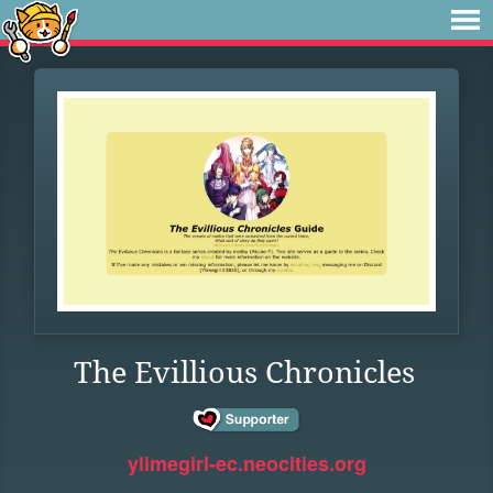
The Evillious Chronicles
ylimegirl-ec.neocities.org