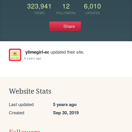
323,941
12
6,010
VIEWS
FOLLOWERS
UPDATES
Share
ylimegirl-ec
updated their site.
6 years ago
Website Stats
Last updated
5 years ago
Created
Sep 30, 2019