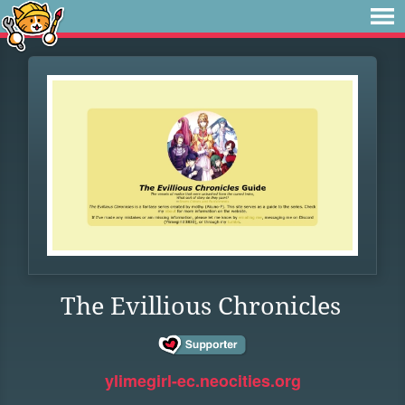
The Evillious Chronicles
ylimegirl-ec.neocities.org